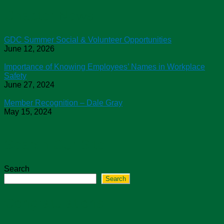
Chapter News
GDC Summer Social & Volunteer Opportunities
June 12, 2026
Importance of Knowing Employees’ Names in Workplace
Safety
June 27, 2024
Member Recognition – Dale Gray
May 15, 2024
Search Our Site
Search
Search
Congratulations