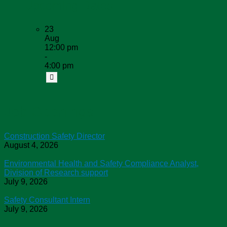
Upcoming Dates
23
Aug
12:00 pm
-
4:00 pm
Job Openings
Construction Safety Director
August 4, 2026
Environmental Health and Safety Compliance Analyst,
Division of Research support
July 9, 2026
Safety Consultant Intern
July 9, 2026