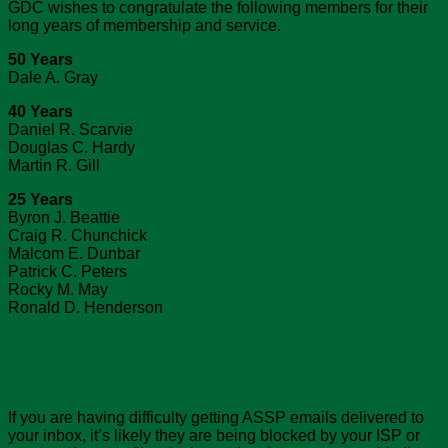
GDC wishes to congratulate the following members for their
long years of membership and service.
50 Years
Dale A. Gray
40 Years
Daniel R. Scarvie
Douglas C. Hardy
Martin R. Gill
25 Years
Byron J. Beattie
Craig R. Chunchick
Malcom E. Dunbar
Patrick C. Peters
Rocky M. May
Ronald D. Henderson
How to Whitelist ASSP Emails
If you are having difficulty getting ASSP emails delivered to
your inbox, it’s likely they are being blocked by your ISP or