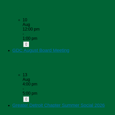
Upcoming Dates
10
Aug
12:00 pm
-
1:00 pm
GDC August Board Meeting
Upcoming Dates
13
Aug
4:00 pm
-
5:00 pm
Greater Detroit Chapter Summer Social 2026