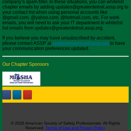
company’s spam filter. In these situations, you can whitelist
chapter emails by adding updates@greaterdetroit.assp.org to
your contact list when using personal accounts like
@gmail.com, @yahoo.com, @hotmail.com, etc. For work
emails, you will need to ask your IT department to whitelist
list emails from updates@greaterdetroit.assp.org.
If you believe you may have unsubscribed by accident,
please contact ASSP at
customerserivce@assp.org
to have
your communication preferences updated.
Our Chapter Sponsors
© 2026 American Society of Safety Professionals. All Rights
Reserved.
Terms of Use and Privacy Policy
.