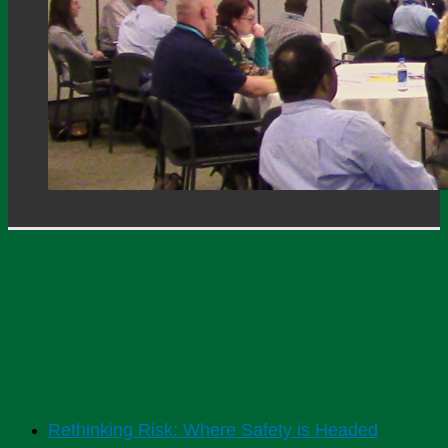
Welcome
Upcoming Events
Rethinking Risk: Where Safety is Headed